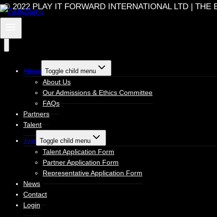
© 2022 PLAY IT FORWARD INTERNATIONAL LTD | T
About
Toggle child menu
About Us
Our Admissions & Ethics Committee
FAQs
Partners
Talent
Join
Toggle child menu
Talent Application Form
Partner Application Form
Representative Application Form
News
Contact
Login