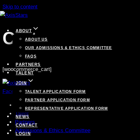
Skip to content
Cart
ABOUT
ABOUT US
OUR ADMISSIONS & ETHICS COMMITTEE
FAQS
PARTNERS
[woocommerce_cart]
TALENT
JOIN
Facebook
Linkedin
Instagram
Twitter
TALENT APPLICATION FORM
PARTNER APPLICATION FORM
Contact
REPRESENTATIVE APPLICATION FORM
Talent
NEWS
Partners
CONTACT
Admissions & Ethics Committee
LOGIN