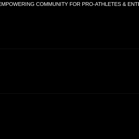
HE EMPOWERING COMMUNITY FOR PRO-ATHLETES & EN