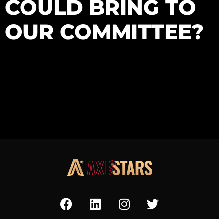
COULD BRING TO
OUR COMMITTEE?