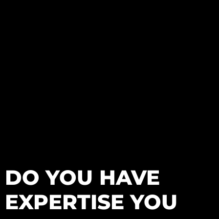
DO YOU HAVE
EXPERTISE YOU