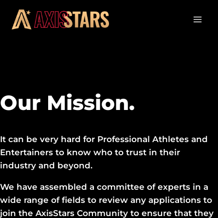
Our Mission.
It can be very hard for Professional Athletes and
Entertainers to know who to trust in their
industry and beyond.
We have assembled a committee of experts in a
wide range of fields to review any applications to
join the AxisStars Community to ensure that they