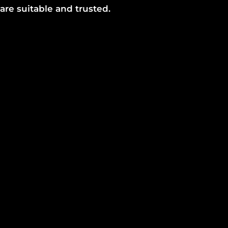
are suitable and trusted.