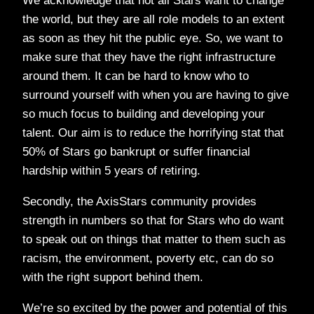
We acknowledge that not all Stars want to change
the world, but they are all role models to an extent
as soon as they hit the public eye. So, we want to
make sure that they have the right infrastructure
around them. It can be hard to know who to
surround yourself with when you are having to give
so much focus to building and developing your
talent. Our aim is to reduce the horrifying stat that
50% of Stars go bankrupt or suffer financial
hardship within 5 years of retiring.
Secondly, the AxisStars community provides
strength in numbers so that for Stars who do want
to speak out on things that matter to them such as
racism, the environment, poverty etc, can do so
with the right support behind them.
We’re so excited by the power and potential of this