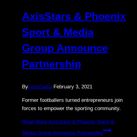
AxisStars & Phoenix
Sport & Media
Group Announce
Partnership
By
LouisSaha
February 3, 2021
Former footballers turned entrepreneurs join
forces to empower the sporting community.
Read More
AxisStars & Phoenix Sport &
Media Group Announce Partnership