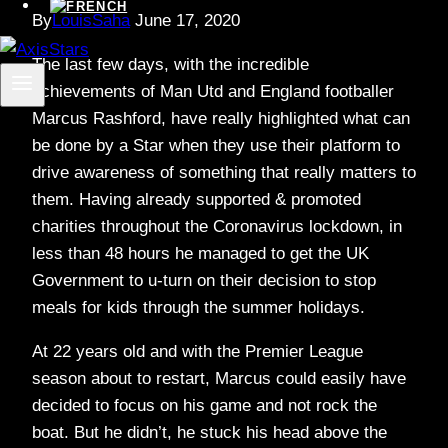
By
LouisSaha
June 17, 2020
The last few days, with the incredible
achievements of Man Utd and England footballer
Marcus Rashford, have really highlighted what can
be done by a Star when they use their platform to
drive awareness of something that really matters to
them. Having already supported & promoted
charities throughout the Coronavirus lockdown, in
less than 48 hours he managed to get the UK
Government to u-turn on their decision to stop
meals for kids through the summer holidays.
At 22 years old and with the Premier League
season about to restart, Marcus could easily have
decided to focus on his game and not rock the
boat. But he didn’t, he stuck his head above the