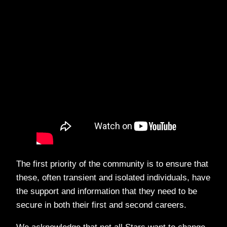
The first priority of the community is to ensure that
these, often transient and isolated individuals, have
the support and information that they need to be
secure in both their first and second careers.