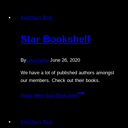
AxisStars Blog
Star Bookshelf
By
LouisSaha
June 26, 2020
We have a lot of published authors amongst
our members. Check out their books.
Read More
Star Bookshelf
AxisStars Blog