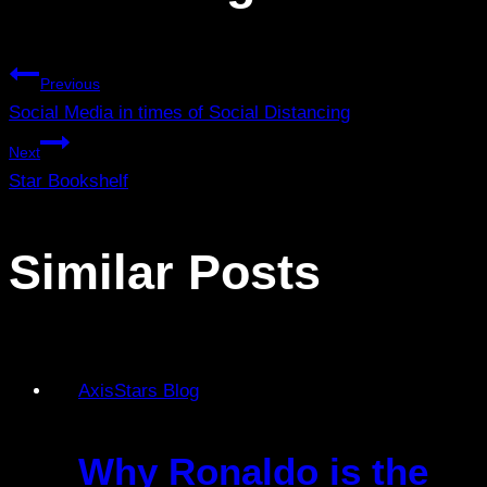
Previous
Social Media in times of Social Distancing
Next
Star Bookshelf
Similar Posts
AxisStars Blog
Why Ronaldo is the