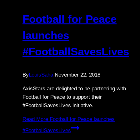
Football for Peace
launches
#FootballSavesLives
By
LouisSaha
November 22, 2018
AxisStars are delighted to be partnering with
Football for Peace to support their
#FootballSavesLives initiative.
Read More
Football for Peace launches
#FootballSavesLives