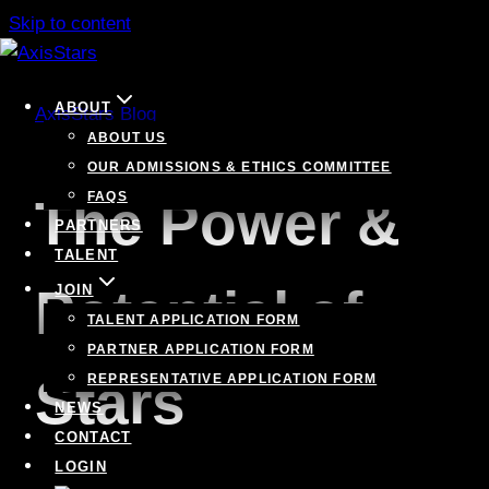
Skip to content
ABOUT
AxisStars Blog
ABOUT US
OUR ADMISSIONS & ETHICS COMMITTEE
FAQS
The Power &
PARTNERS
TALENT
Potential of
JOIN
TALENT APPLICATION FORM
PARTNER APPLICATION FORM
Stars
REPRESENTATIVE APPLICATION FORM
NEWS
CONTACT
LOGIN