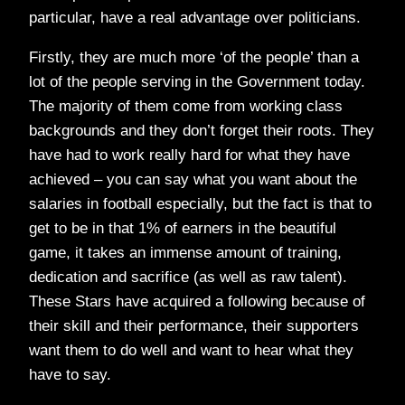
particular, have a real advantage over politicians.
Firstly, they are much more ‘of the people’ than a
lot of the people serving in the Government today.
The majority of them come from working class
backgrounds and they don’t forget their roots. They
have had to work really hard for what they have
achieved – you can say what you want about the
salaries in football especially, but the fact is that to
get to be in that 1% of earners in the beautiful
game, it takes an immense amount of training,
dedication and sacrifice (as well as raw talent).
These Stars have acquired a following because of
their skill and their performance, their supporters
want them to do well and want to hear what they
have to say.