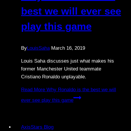
best we will ever see
play this game
By
LouisSaha
March 16, 2019
Louis Saha discusses just what makes his
former Manchester United teammate
Cristiano Ronaldo unplayable.
Read More
Why Ronaldo is the best we will
ever see play this game
AxisStars Blog