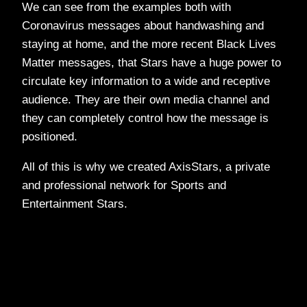
We can see from the examples both with
Coronavirus messages about handwashing and
staying at home, and the more recent Black Lives
Matter messages, that Stars have a huge power to
circulate key information to a wide and receptive
audience. They are their own media channel and
they can completely control how the message is
positioned.
All of this is why we created AxisStars, a private
and professional network for Sports and
Entertainment Stars.