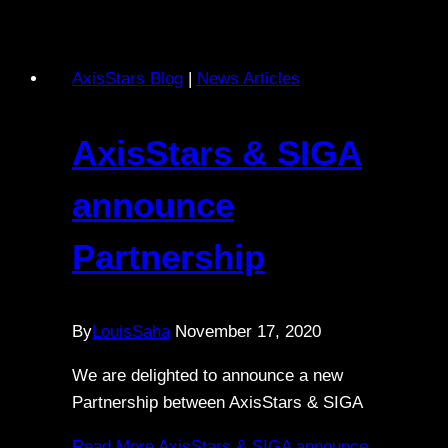
AxisStars Blog
|
News Articles
AxisStars & SIGA
announce
Partnership
By
LouisSaha
November 17, 2020
We are delighted to announce a new
Partnership between AxisStars & SIGA
Read More
AxisStars & SIGA announce