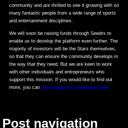
community and are thrilled to see it growing with so
many fantastic people from a wide range of sports
and entertainment disciplines.
We will soon be raising funds through Seedrs to
enable us to develop the platform even further. The
majority of investors will be the Stars themselves,
so that they can ensure the community develops in
the way that they need. But we are keen to work
with other individuals and entrepreneurs who
support this mission. If you would like to find out
more, you can
pre-register for information here
Post navigation