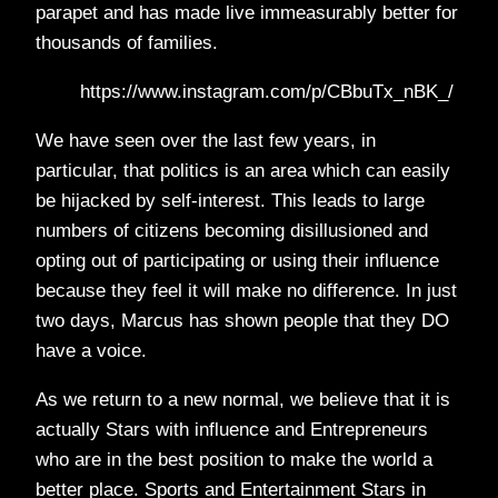
parapet and has made live immeasurably better for
thousands of families.
https://www.instagram.com/p/CBbuTx_nBK_/
We have seen over the last few years, in
particular, that politics is an area which can easily
be hijacked by self-interest. This leads to large
numbers of citizens becoming disillusioned and
opting out of participating or using their influence
because they feel it will make no difference. In just
two days, Marcus has shown people that they DO
have a voice.
As we return to a new normal, we believe that it is
actually Stars with influence and Entrepreneurs
who are in the best position to make the world a
better place. Sports and Entertainment Stars in