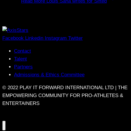
Read More
Louis Saha writes for Sifted
Facebook
Linkedin
Instagram
Twitter
Contact
Talent
Partners
Admissions & Ethics Committee
© 2022 PLAY IT FORWARD INTERNATIONAL LTD | THE
EMPOWERING COMMUNITY FOR PRO-ATHLETES &
ENTERTAINERS