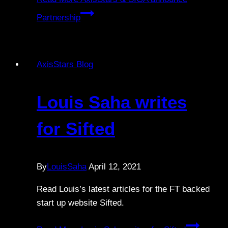
Partnership
AxisStars Blog
Louis Saha writes
for Sifted
By
LouisSaha
April 12, 2021
Read Louis’s latest articles for the FT backed
start up website Sifted.